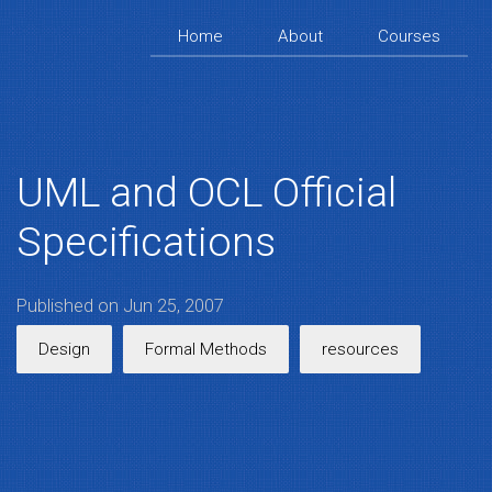
Home
About
Courses
UML and OCL Official
Specifications
Published on Jun 25, 2007
Design
Formal Methods
resources