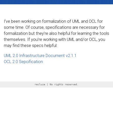
I’ve been working on formalization of UML and OCL for
some time. Of course, specifications are necessary for
formalization but they’re also helpful for learning the tools
themselves. If you’re working with UML and/or OCL, you
may find these specs helpful:
UML 2.0 Infrastructure Document v2.1.1
OCL 2.0 Sepcification
recluze | No rights reserved.