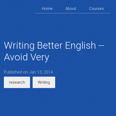
Home
About
Courses
Writing Better English --
Avoid Very
Published on Jan 13, 2014
research
Writing