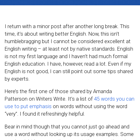
I return with a minor post after another long break. This
time, it’s about writing better English. Now, this isn’t
humblebragging but I cannot be considered excellent at
English writing – at least not by native standards. English
is not my first language and I haven’t had much formal
English education. I have, however, read a lot. Even if my
English is not good, I can still point out some tips shared
by experts.
Here’s the first one of those shared by Amanda
Patterson on Writers Write. It’s a list of
45 words you can
use to put emphasis
on words without using the word
“very”. I found it refreshingly helpful.
Bear in mind though that you cannot just go ahead and
use a word without looking up its usage examples. Some